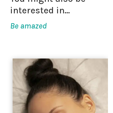
interested in…
Be amazed