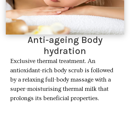
Anti-ageing Body
hydration
Exclusive thermal treatment. An
antioxidant-rich body scrub is followed
by a relaxing full-body massage with a
super-moisturising thermal milk that
prolongs its beneficial properties.