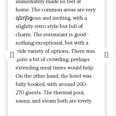
immediately made us feel at
home. The common areas are very
գեղեցous and inviting, with a
slightly retro style but full of
charm. The restaurant is good—
nothing exceptional, but with a
wide variety of options. There was
quite a bit of crowding; perhaps
extending meal times would help.
On the other hand, the hotel was
fully booked, with around 260–
270 guests. The thermal pool,
sauna, and steam bath are lovely.