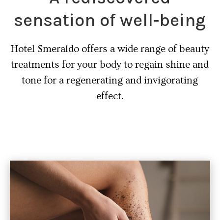
sensation of well-being
Hotel Smeraldo offers a wide range of beauty
treatments for your body to regain shine and
tone for a regenerating and invigorating
effect.