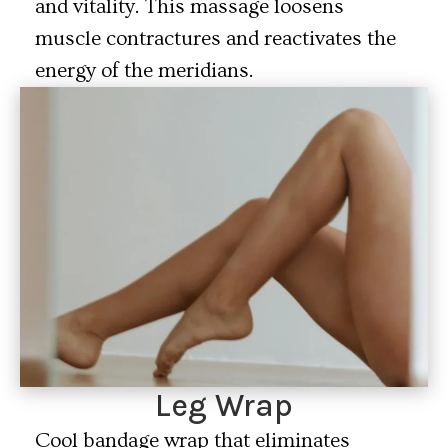
and vitality. This massage loosens
muscle contractures and reactivates the
energy of the meridians.
Leg Wrap
Cool bandage wrap that eliminates