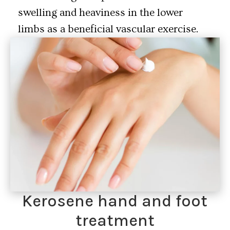
swelling and heaviness in the lower
limbs as a beneficial vascular exercise.
Kerosene hand and foot
treatment