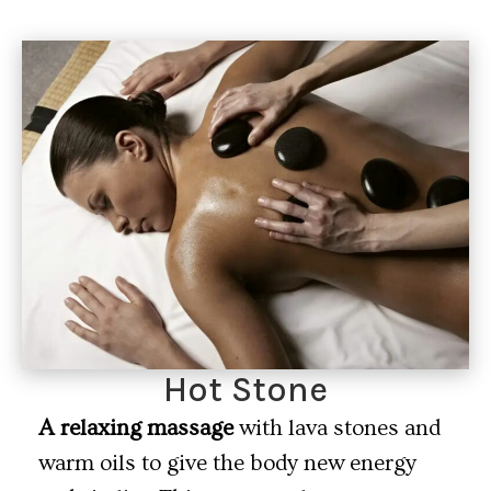
Hot Stone
A relaxing massage
with lava stones and
warm oils to give the body new energy