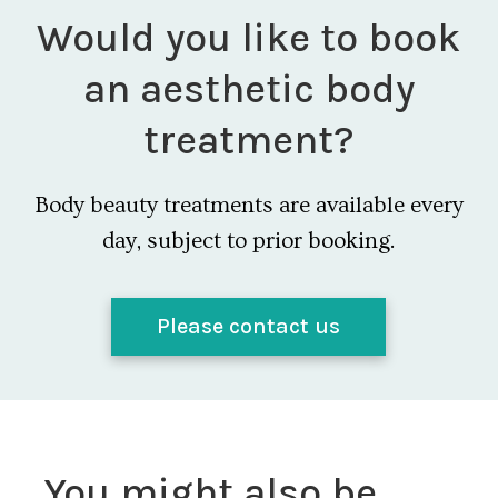
Would you like to book
an aesthetic body
treatment?
Body beauty treatments are available every
day, subject to prior booking.
Please contact us
You might also be