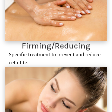
Firming/Reducing
Specific treatment to prevent and reduce
cellulite.