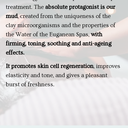
treatment. The
absolute protagonist is our
mud
, created from the uniqueness of the
clay microorganisms and the properties of
the Water of the Euganean Spas,
with
firming, toning, soothing and anti-ageing
effects.
It promotes skin cell regeneration
, improves
elasticity and tone, and gives a pleasant
burst of freshness.