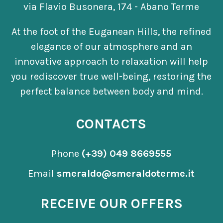
via Flavio Busonera, 174 - Abano Terme
At the foot of the Euganean Hills, the refined
elegance of our atmosphere and an
innovative approach to relaxation will help
you rediscover true well-being, restoring the
perfect balance between body and mind.
CONTACTS
Phone
(+39) 049 8669555
Email
smeraldo@smeraldoterme.it
RECEIVE OUR OFFERS