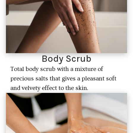
Body Scrub
Total body scrub with a mixture of
precious salts that gives a pleasant soft
and velvety effect to the skin.