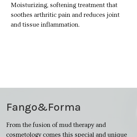
Moisturizing, softening treatment that
soothes arthritic pain and reduces joint
and tissue inflammation.
Fango&Forma
From the fusion of mud therapy and
cosmetology comes this special and unique