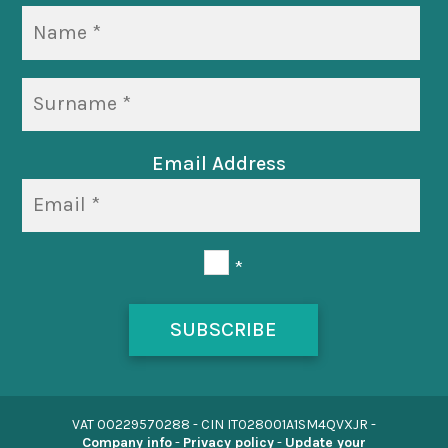
Email Address
*
SUBSCRIBE
VAT 00229570288 -
CIN IT028001A1SM4QVXJR
-
Company info
-
Privacy policy
-
Update your