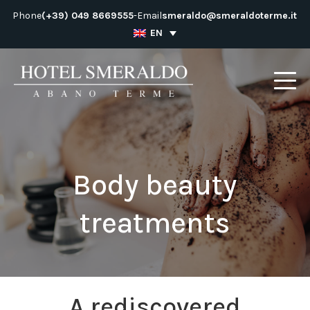
Skip
Phone
(+39) 049 8669555
-
Email
smeraldo@smeraldoterme.it
to
EN
content
Body beauty
treatments
A rediscovered