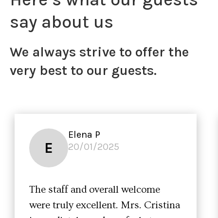
say about us
We always strive to offer the
very best to our guests.
Elena P
E
20/01/2025
The staff and overall welcome
were truly excellent. Mrs. Cristina