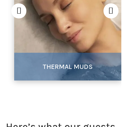
THERMAL MUDS
Here’s what our guests