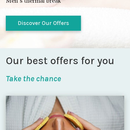
Men’s thermal break
Discover Our Offers
Our best offers for you
Take the chance