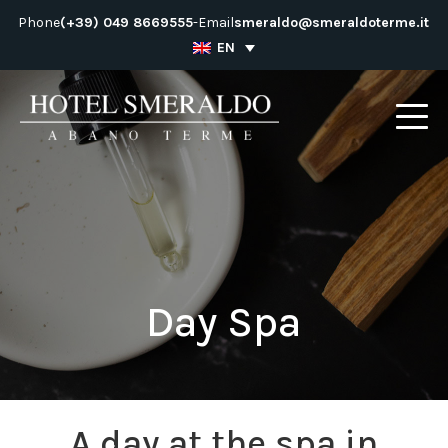
Skip
Phone
(+39) 049 8669555
-
Email
smeraldo@smeraldoterme.it
to
EN
content
Day Spa
A day at the spa in