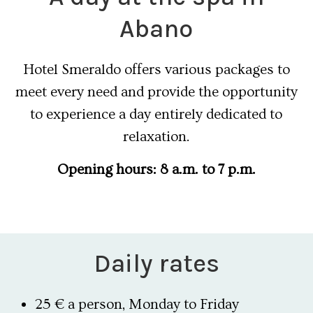
Abano
Hotel Smeraldo offers various packages to
meet every need and provide the opportunity
to experience a day entirely dedicated to
relaxation.
Opening hours: 8 a.m. to 7 p.m.
Daily rates
25 € a person, Monday to Friday