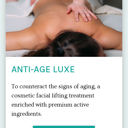
ANTI-AGE LUXE
To counteract the signs of aging, a
cosmetic facial lifting treatment
enriched with premium active
ingredients.