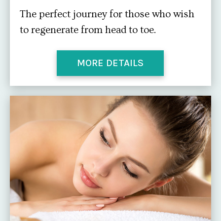
The perfect journey for those who wish
to regenerate from head to toe.
MORE DETAILS