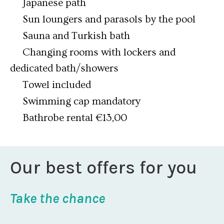
Japanese path
Sun loungers and parasols by the pool
Sauna and Turkish bath
Changing rooms with lockers and
dedicated bath/showers
Towel included
Swimming cap mandatory
Bathrobe rental €13,00
Our best offers for you
Take the chance