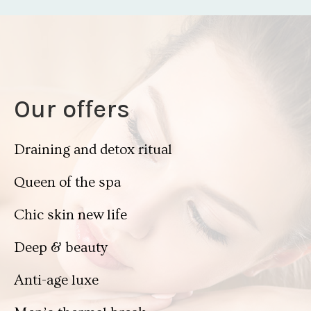
Our offers
Draining and detox ritual
Queen of the spa
Chic skin new life
Deep & beauty
Anti-age luxe