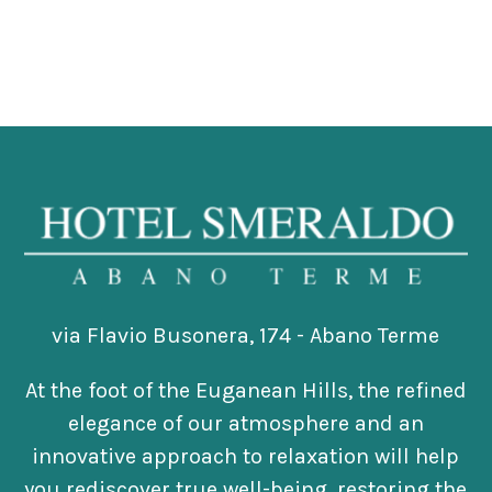
via Flavio Busonera, 174 - Abano Terme
At the foot of the Euganean Hills, the refined
elegance of our atmosphere and an
innovative approach to relaxation will help
you rediscover true well-being, restoring the