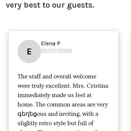
very best to our guests.
Elena P
E
20/01/2025
The staff and overall welcome
were truly excellent. Mrs. Cristina
immediately made us feel at
home. The common areas are very
գեղեցous and inviting, with a
slightly retro style but full of