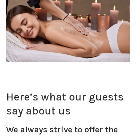
Here’s what our guests
say about us
We always strive to offer the