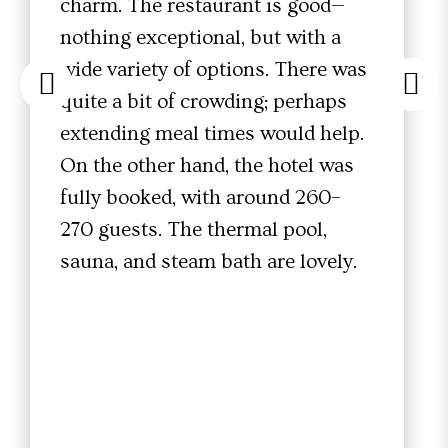
charm. The restaurant is good—
nothing exceptional, but with a
wide variety of options. There was
quite a bit of crowding; perhaps
extending meal times would help.
On the other hand, the hotel was
fully booked, with around 260–
270 guests. The thermal pool,
sauna, and steam bath are lovely.