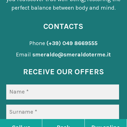
perfect balance between body and mind.
CONTACTS
Phone
(+39) 049 8669555
Email
smeraldo@smeraldoterme.it
RECEIVE OUR OFFERS