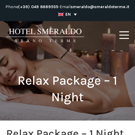
Skip
Phone
(+39) 049 8669555
-
Email
smeraldo@smeraldoterme.it
to
EN
content
Relax Package – 1
Night
Relax Package – 1 Night