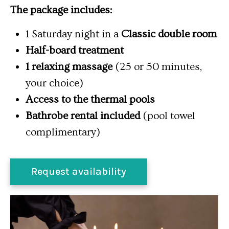
The package includes:
1 Saturday night in a
Classic double room
Half-board treatment
1 relaxing massage
(25 or 50 minutes,
your choice)
Access to the thermal pools
Bathrobe rental included
(pool towel
complimentary)
Request availability