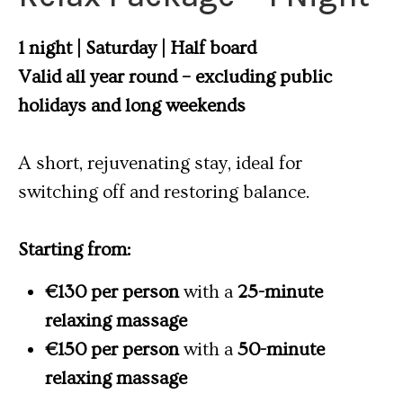
1 night | Saturday | Half board
Valid all year round – excluding public
holidays and long weekends
A short, rejuvenating stay, ideal for
switching off and restoring balance.
Starting from:
€130 per person
with a
25-minute
relaxing massage
€150 per person
with a
50-minute
relaxing massage